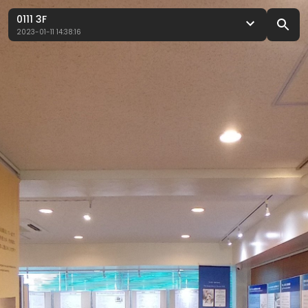
0111 3F
2023-01-11 14:38:16